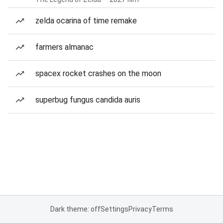
zelda ocarina of time remake
farmers almanac
spacex rocket crashes on the moon
superbug fungus candida auris
Dark theme: off
Settings
Privacy
Terms