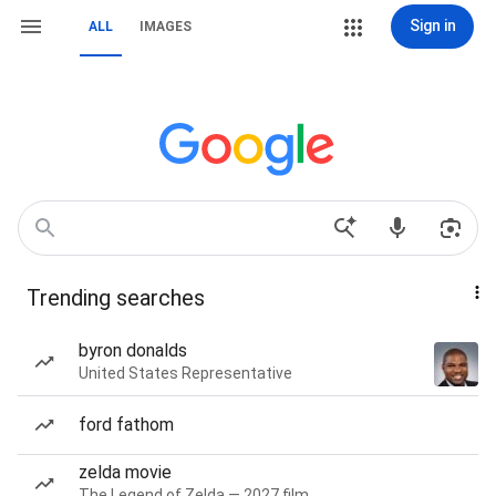
Sign in
ALL
IMAGES
Trending searches
byron donalds
United States Representative
ford fathom
zelda movie
The Legend of Zelda — 2027 film