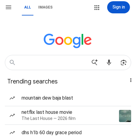
Sign in
ALL
IMAGES
Trending searches
mountain dew baja blast
netflix last house movie
The Last House — 2026 film
dhs h1b 60 day grace period