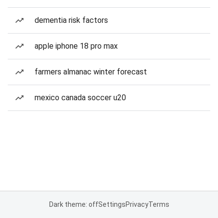
dementia risk factors
apple iphone 18 pro max
farmers almanac winter forecast
mexico canada soccer u20
Dark theme: off
Settings
Privacy
Terms