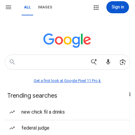
Sign in
ALL
IMAGES
Get a first look at Google Pixel 11 Pro📱
Trending searches
new chick fil a drinks
federal judge