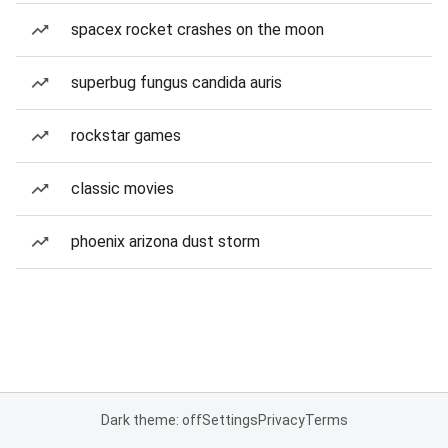
spacex rocket crashes on the moon
superbug fungus candida auris
rockstar games
classic movies
phoenix arizona dust storm
Dark theme: off
Settings
Privacy
Terms