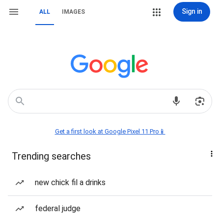
Sign in
ALL
IMAGES
Get a first look at Google Pixel 11 Pro📱
Trending searches
new chick fil a drinks
federal judge