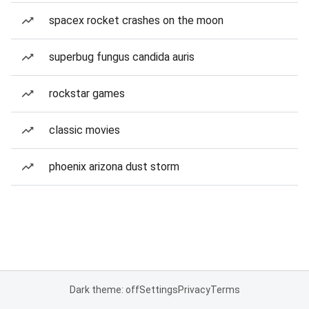
spacex rocket crashes on the moon
superbug fungus candida auris
rockstar games
classic movies
phoenix arizona dust storm
Dark theme: off
Settings
Privacy
Terms