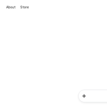
About
Store