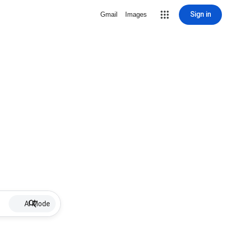
Sign in
Gmail
Images
AI Mode