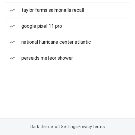
taylor farms salmonella recall
google pixel 11 pro
national hurricane center atlantic
perseids meteor shower
Dark theme: off
Settings
Privacy
Terms