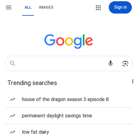
Sign in
ALL
IMAGES
Trending searches
house of the dragon season 3 episode 8
permanent daylight savings time
low fat dairy