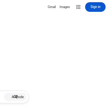
Sign in
Gmail
Images
AI Mode