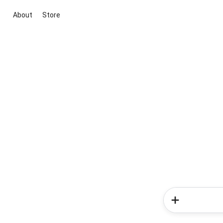
About
Store