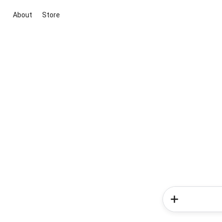
About
Store