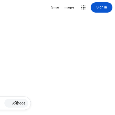
Sign in
Gmail
Images
AI Mode