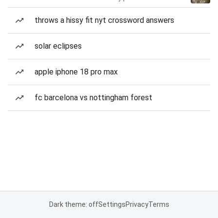
throws a hissy fit nyt crossword answers
solar eclipses
apple iphone 18 pro max
fc barcelona vs nottingham forest
Dark theme: off
Settings
Privacy
Terms