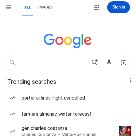
Sign in
ALL
IMAGES
Trending searches
porter airlines flight cancelled
farmers almanac winter forecast
gen charles costanza
Charles Costanza — Military personnel