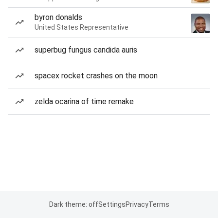
byron donalds
United States Representative
superbug fungus candida auris
spacex rocket crashes on the moon
zelda ocarina of time remake
Dark theme: off
Settings
Privacy
Terms