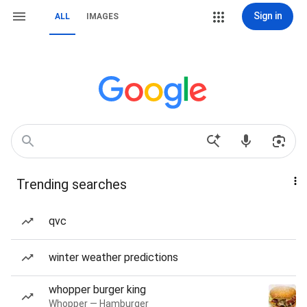
Sign in
ALL
IMAGES
Trending searches
qvc
winter weather predictions
whopper burger king
Whopper — Hamburger