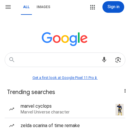
Sign in
ALL
IMAGES
Get a first look at Google Pixel 11 Pro📱
Trending searches
marvel cyclops
Marvel Universe character
zelda ocarina of time remake