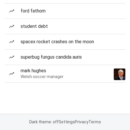
ford fathom
student debt
spacex rocket crashes on the moon
superbug fungus candida auris
mark hughes
Welsh soccer manager
Dark theme: off
Settings
Privacy
Terms