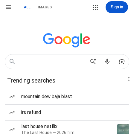
Sign in
ALL
IMAGES
Trending searches
mountain dew baja blast
irs refund
last house netflix
The Last House — 2026 film