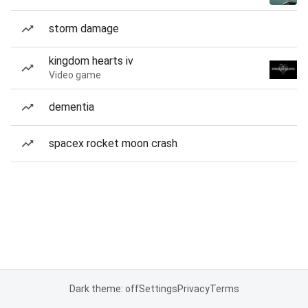
storm damage
kingdom hearts iv
Video game
dementia
spacex rocket moon crash
Dark theme: off
Settings
Privacy
Terms