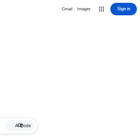
Sign in
Gmail
Images
AI Mode