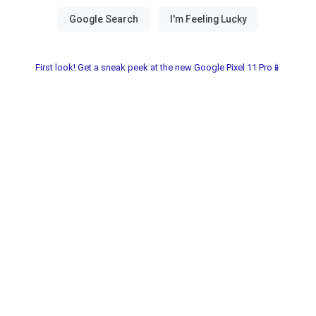
First look! Get a sneak peek at the new Google Pixel 11 Pro📱