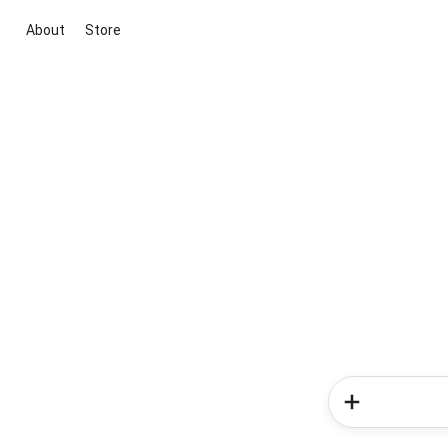
About
Store