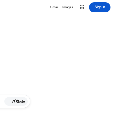
Sign in
Gmail
Images
AI Mode