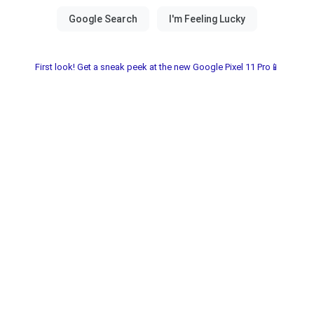
First look! Get a sneak peek at the new Google Pixel 11 Pro📱