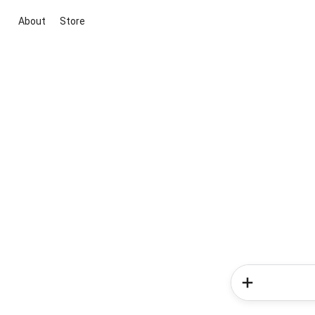
About
Store