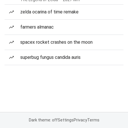
zelda ocarina of time remake
farmers almanac
spacex rocket crashes on the moon
superbug fungus candida auris
Dark theme: off
Settings
Privacy
Terms