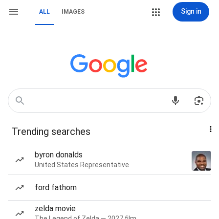
Sign in
ALL
IMAGES
Trending searches
byron donalds
United States Representative
ford fathom
zelda movie
The Legend of Zelda — 2027 film