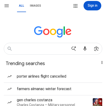
Sign in
ALL
IMAGES
Trending searches
porter airlines flight cancelled
farmers almanac winter forecast
gen charles costanza
Charles Costanza — Military personnel