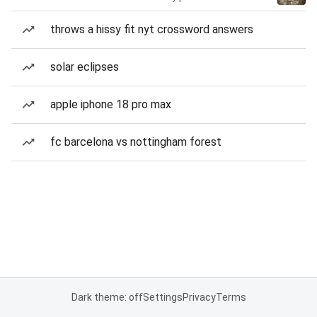
throws a hissy fit nyt crossword answers
solar eclipses
apple iphone 18 pro max
fc barcelona vs nottingham forest
Dark theme: off
Settings
Privacy
Terms