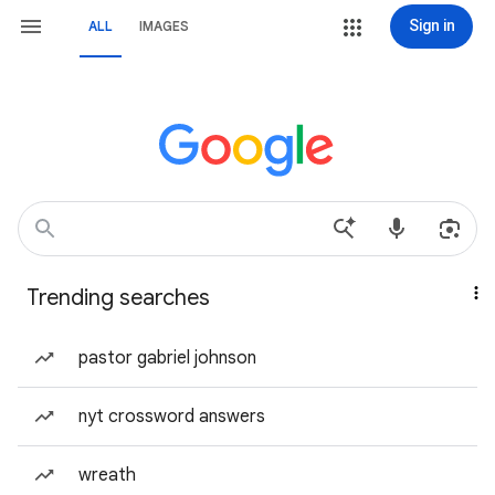
Sign in
ALL
IMAGES
Trending searches
pastor gabriel johnson
nyt crossword answers
wreath