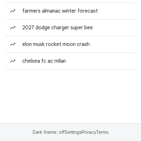
farmers almanac winter forecast
2027 dodge charger super bee
elon musk rocket moon crash
chelsea fc ac milan
Dark theme: off
Settings
Privacy
Terms