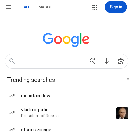
Sign in
ALL
IMAGES
Trending searches
mountain dew
vladimir putin
President of Russia
storm damage