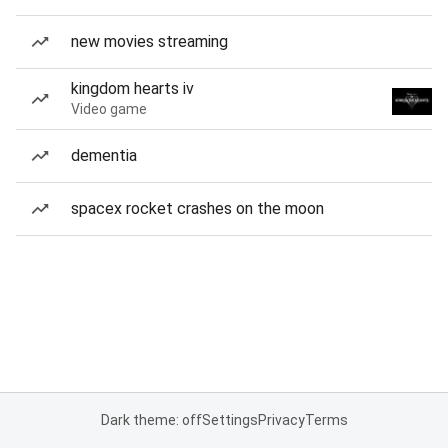
new movies streaming
kingdom hearts iv
Video game
dementia
spacex rocket crashes on the moon
Dark theme: off
Settings
Privacy
Terms