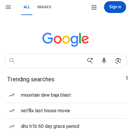
Sign in
ALL
IMAGES
Trending searches
mountain dew baja blast
netflix last house movie
dhs h1b 60 day grace period