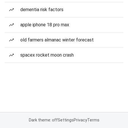
dementia risk factors
apple iphone 18 pro max
old farmers almanac winter forecast
spacex rocket moon crash
Dark theme: off
Settings
Privacy
Terms