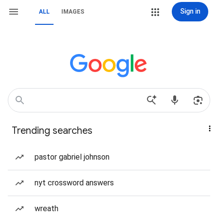
Sign in
ALL
IMAGES
Trending searches
pastor gabriel johnson
nyt crossword answers
wreath