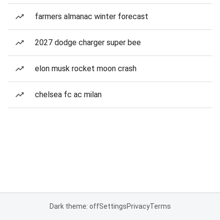
farmers almanac winter forecast
2027 dodge charger super bee
elon musk rocket moon crash
chelsea fc ac milan
Dark theme: off
Settings
Privacy
Terms