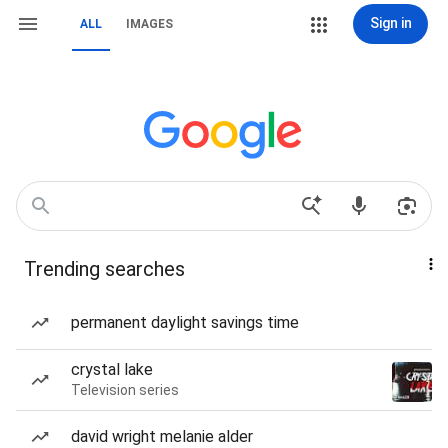
Sign in
ALL
IMAGES
Trending searches
permanent daylight savings time
crystal lake
Television series
david wright melanie alder