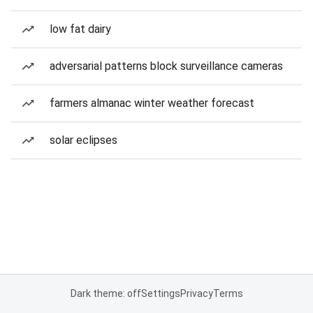
low fat dairy
adversarial patterns block surveillance cameras
farmers almanac winter weather forecast
solar eclipses
Dark theme: off
Settings
Privacy
Terms