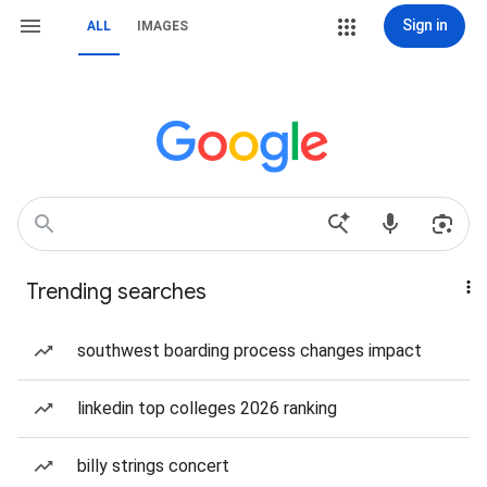
Sign in
ALL
IMAGES
Trending searches
southwest boarding process changes impact
linkedin top colleges 2026 ranking
billy strings concert