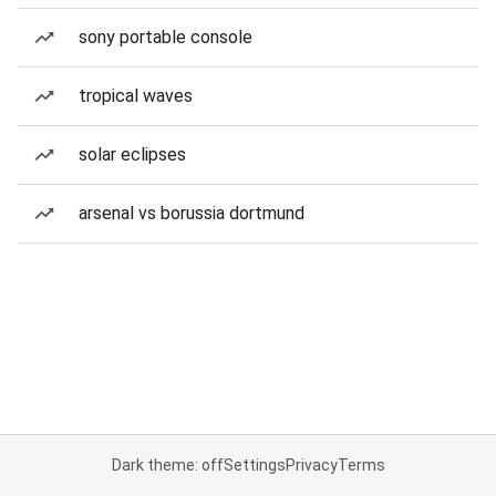
sony portable console
tropical waves
solar eclipses
arsenal vs borussia dortmund
Dark theme: off
Settings
Privacy
Terms