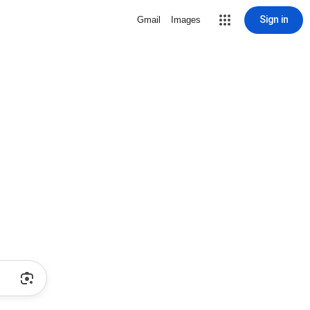
Sign in
Gmail
Images