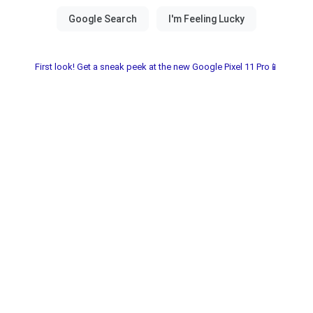
First look! Get a sneak peek at the new Google Pixel 11 Pro📱