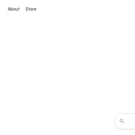
About
Store