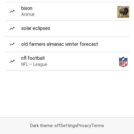
bison
Animal
solar eclipses
old farmers almanac winter forecast
nfl football
NFL — League
Dark theme: off
Settings
Privacy
Terms