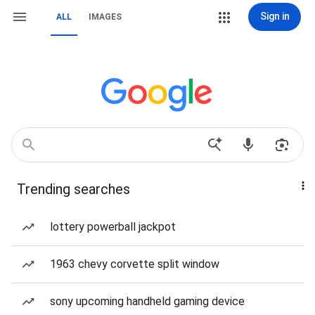
Sign in
ALL
IMAGES
Trending searches
lottery powerball jackpot
1963 chevy corvette split window
sony upcoming handheld gaming device