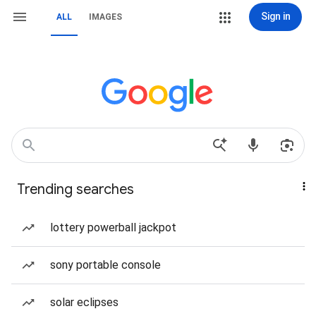
Sign in
ALL
IMAGES
Trending searches
lottery powerball jackpot
sony portable console
solar eclipses