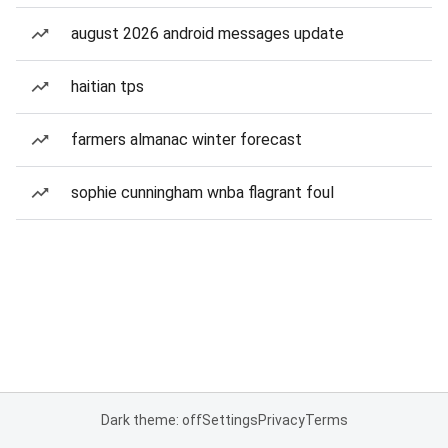
august 2026 android messages update
haitian tps
farmers almanac winter forecast
sophie cunningham wnba flagrant foul
Dark theme: off
Settings
Privacy
Terms