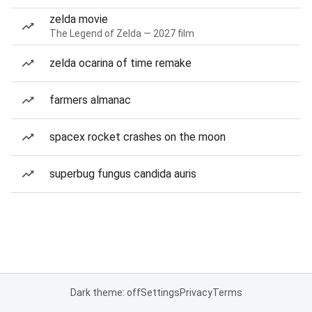
zelda movie
The Legend of Zelda — 2027 film
zelda ocarina of time remake
farmers almanac
spacex rocket crashes on the moon
superbug fungus candida auris
Dark theme: off
Settings
Privacy
Terms