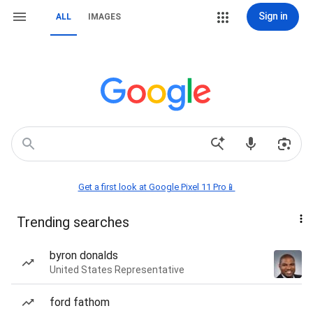
Sign in
ALL
IMAGES
Get a first look at Google Pixel 11 Pro📱
Trending searches
byron donalds
United States Representative
ford fathom