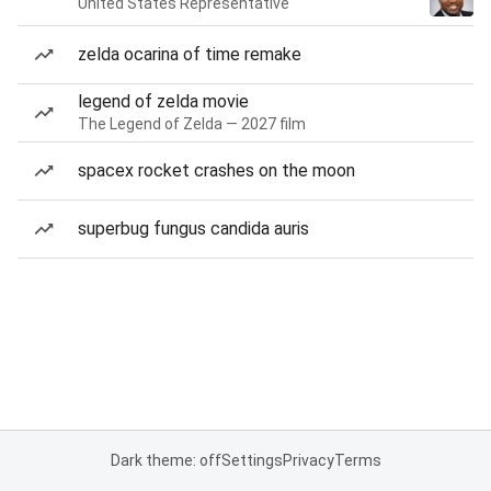
United States Representative
zelda ocarina of time remake
legend of zelda movie
The Legend of Zelda — 2027 film
spacex rocket crashes on the moon
superbug fungus candida auris
Dark theme: off
Settings
Privacy
Terms