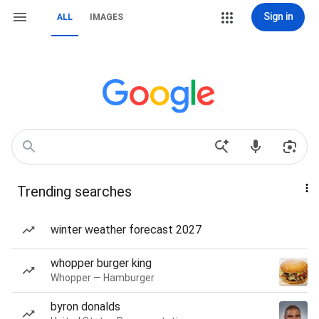
Sign in
ALL
IMAGES
Trending searches
winter weather forecast 2027
whopper burger king
Whopper — Hamburger
byron donalds