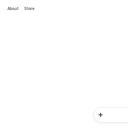
About
Store