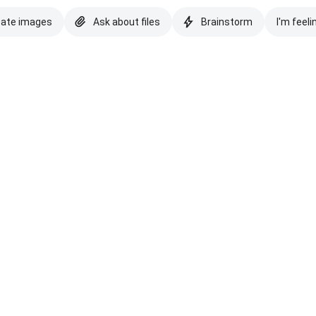
eate images
Ask about files
Brainstorm
I'm feeli