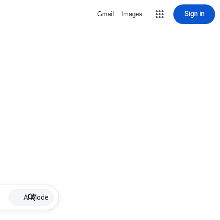
Sign in
Gmail
Images
AI Mode