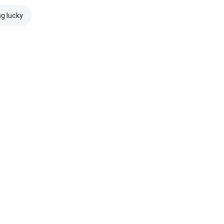
ng lucky