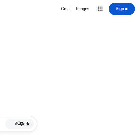
Sign in
Gmail
Images
AI Mode