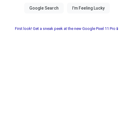
First look! Get a sneak peek at the new Google Pixel 11 Pro📱