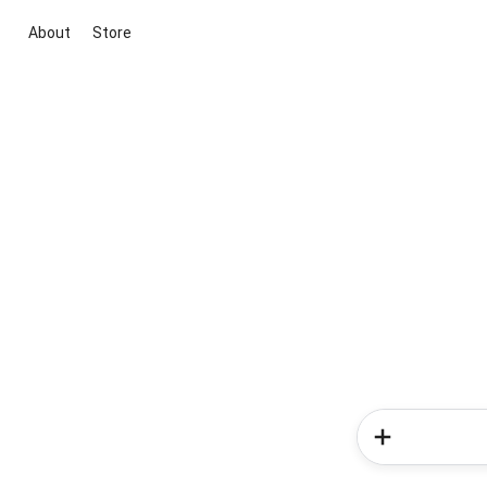
About
Store