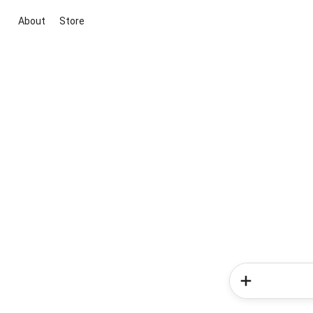
About
Store