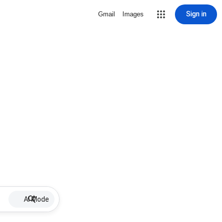
Sign in
Gmail
Images
AI Mode