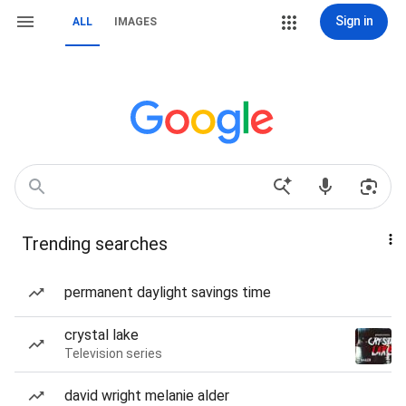
Sign in
ALL
IMAGES
Trending searches
permanent daylight savings time
crystal lake
Television series
david wright melanie alder