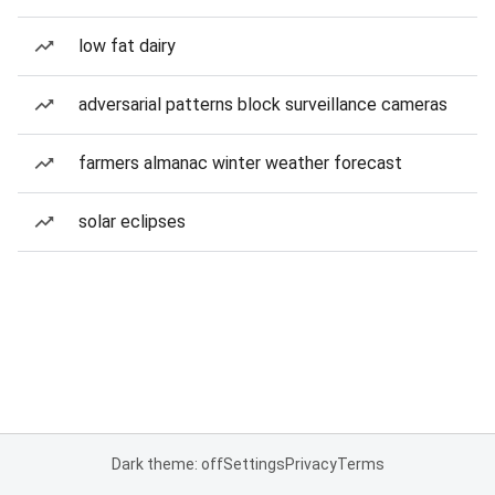
low fat dairy
adversarial patterns block surveillance cameras
farmers almanac winter weather forecast
solar eclipses
Dark theme: off
Settings
Privacy
Terms