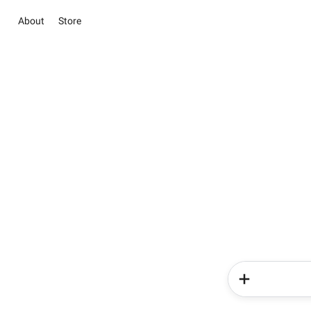
About
Store