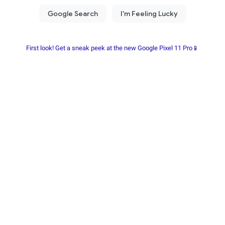
First look! Get a sneak peek at the new Google Pixel 11 Pro📱