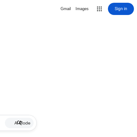
Sign in
Gmail
Images
AI Mode