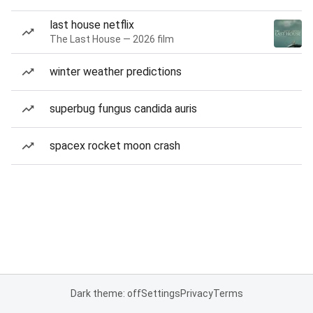
last house netflix
The Last House — 2026 film
winter weather predictions
superbug fungus candida auris
spacex rocket moon crash
Dark theme: off
Settings
Privacy
Terms