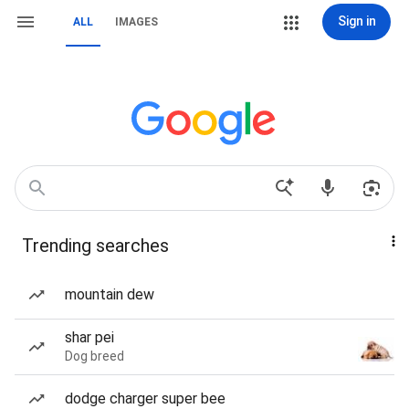
Sign in
ALL
IMAGES
Trending searches
mountain dew
shar pei
Dog breed
dodge charger super bee