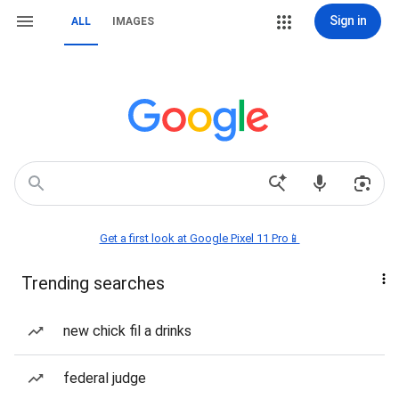
Sign in
ALL
IMAGES
Get a first look at Google Pixel 11 Pro📱
Trending searches
new chick fil a drinks
federal judge