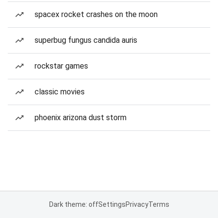
spacex rocket crashes on the moon
superbug fungus candida auris
rockstar games
classic movies
phoenix arizona dust storm
Dark theme: off
Settings
Privacy
Terms