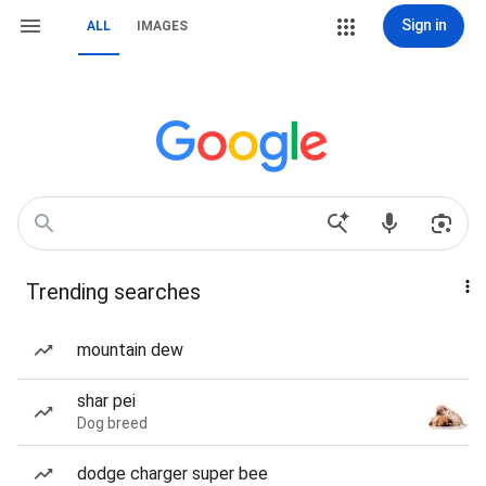
Sign in
ALL
IMAGES
Trending searches
mountain dew
shar pei
Dog breed
dodge charger super bee