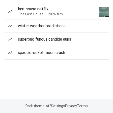
last house netflix
The Last House — 2026 film
winter weather predictions
superbug fungus candida auris
spacex rocket moon crash
Dark theme: off
Settings
Privacy
Terms