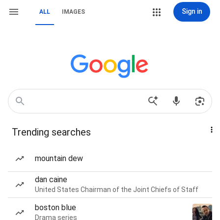
Sign in
ALL
IMAGES
Trending searches
mountain dew
dan caine
United States Chairman of the Joint Chiefs of Staff
boston blue
Drama series