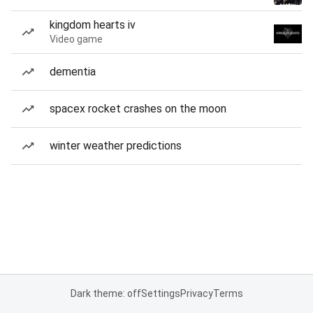
kingdom hearts iv
Video game
dementia
spacex rocket crashes on the moon
winter weather predictions
Dark theme: off
Settings
Privacy
Terms