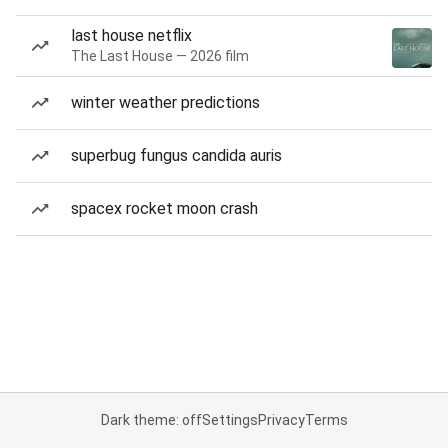
last house netflix
The Last House — 2026 film
winter weather predictions
superbug fungus candida auris
spacex rocket moon crash
Dark theme: off
Settings
Privacy
Terms