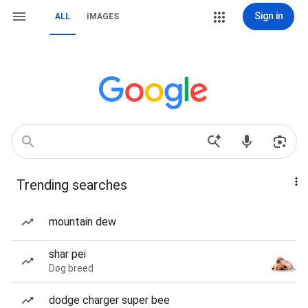
Sign in
ALL
IMAGES
Trending searches
mountain dew
shar pei
Dog breed
dodge charger super bee