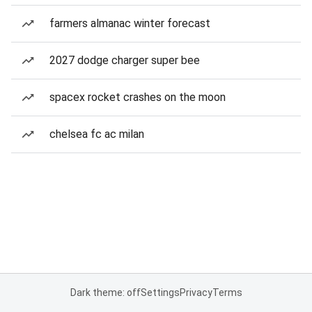
farmers almanac winter forecast
2027 dodge charger super bee
spacex rocket crashes on the moon
chelsea fc ac milan
Dark theme: off
Settings
Privacy
Terms