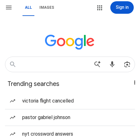
Sign in
ALL
IMAGES
Trending searches
victoria flight cancelled
pastor gabriel johnson
nyt crossword answers