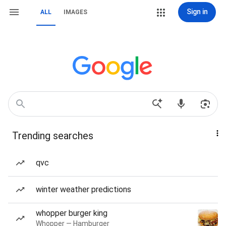
Sign in
ALL
IMAGES
Trending searches
qvc
winter weather predictions
whopper burger king
Whopper — Hamburger