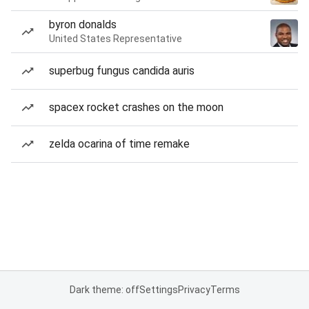
byron donalds
United States Representative
superbug fungus candida auris
spacex rocket crashes on the moon
zelda ocarina of time remake
Dark theme: off
Settings
Privacy
Terms