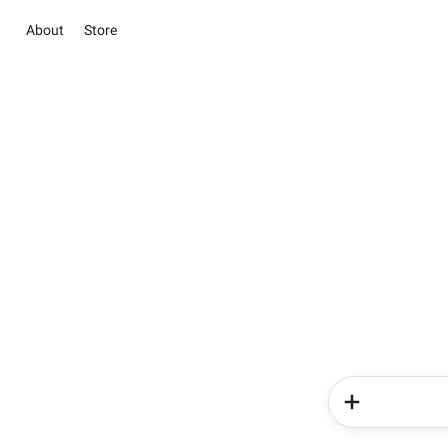
About
Store