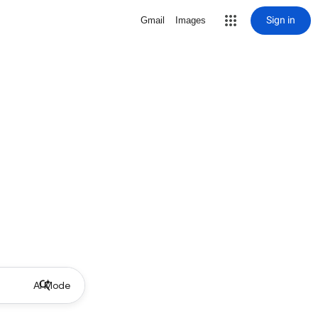
Sign in
Gmail
Images
AI Mode