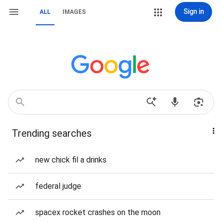
Sign in
ALL
IMAGES
Trending searches
new chick fil a drinks
federal judge
spacex rocket crashes on the moon