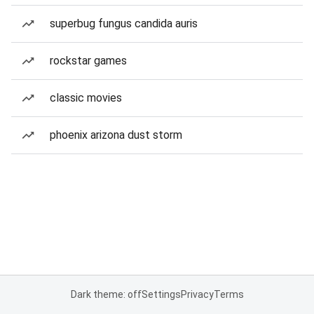
superbug fungus candida auris
rockstar games
classic movies
phoenix arizona dust storm
Dark theme: off
Settings
Privacy
Terms