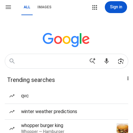
Sign in
ALL
IMAGES
Trending searches
qvc
winter weather predictions
whopper burger king
Whopper — Hamburger