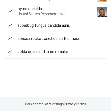
byron donalds
United States Representative
superbug fungus candida auris
spacex rocket crashes on the moon
zelda ocarina of time remake
Dark theme: off
Settings
Privacy
Terms