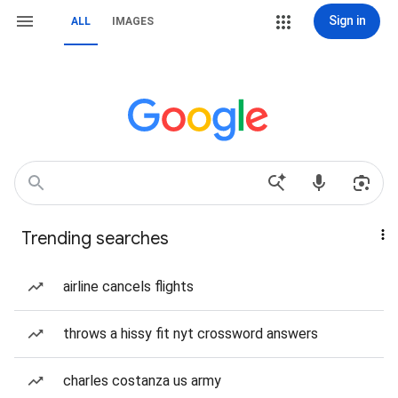
Sign in
ALL
IMAGES
Trending searches
airline cancels flights
throws a hissy fit nyt crossword answers
charles costanza us army