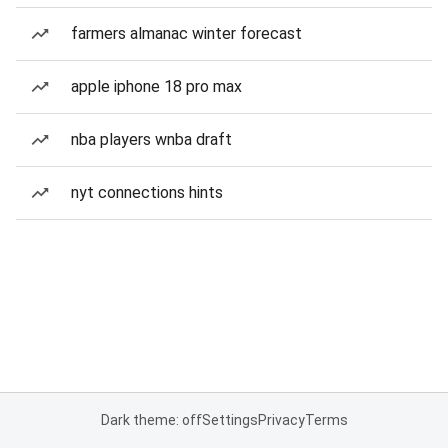
farmers almanac winter forecast
apple iphone 18 pro max
nba players wnba draft
nyt connections hints
Dark theme: off
Settings
Privacy
Terms