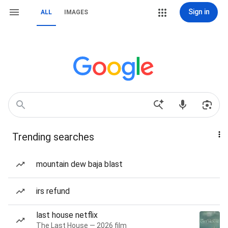
Sign in
ALL
IMAGES
Trending searches
mountain dew baja blast
irs refund
last house netflix
The Last House — 2026 film