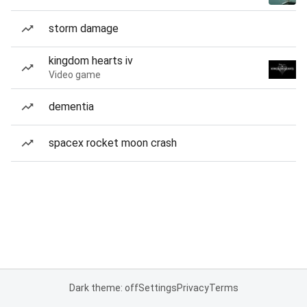
storm damage
kingdom hearts iv
Video game
dementia
spacex rocket moon crash
Dark theme: off
Settings
Privacy
Terms