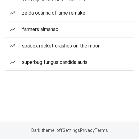
zelda ocarina of time remake
farmers almanac
spacex rocket crashes on the moon
superbug fungus candida auris
Dark theme: off
Settings
Privacy
Terms