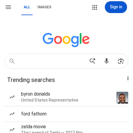
Sign in
ALL
IMAGES
Trending searches
byron donalds
United States Representative
ford fathom
zelda movie
The Legend of Zelda — 2027 film