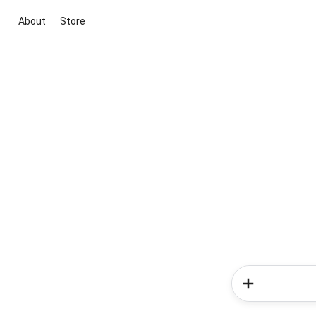
About
Store