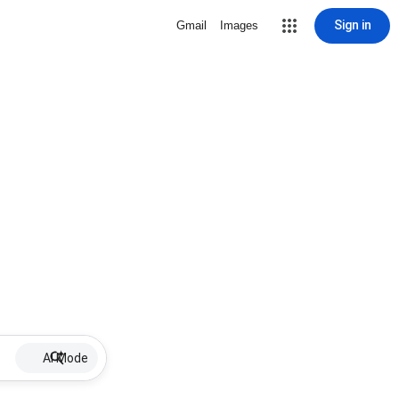
Sign in
Gmail
Images
AI Mode