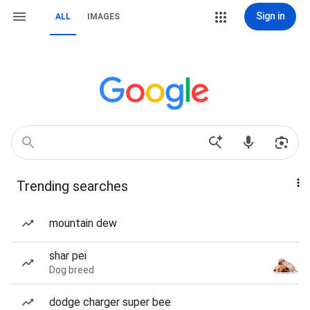
Sign in
ALL
IMAGES
Trending searches
mountain dew
shar pei
Dog breed
dodge charger super bee