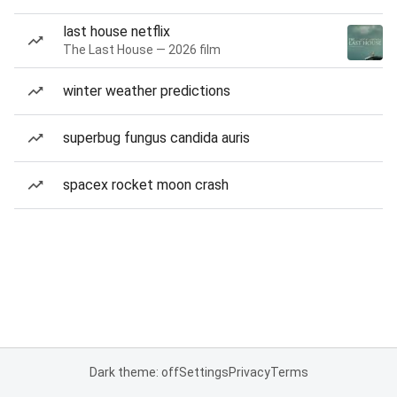
last house netflix
The Last House — 2026 film
winter weather predictions
superbug fungus candida auris
spacex rocket moon crash
Dark theme: off
Settings
Privacy
Terms