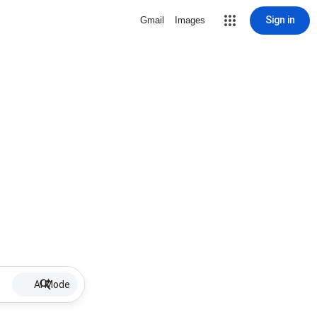
Sign in
Gmail
Images
AI Mode