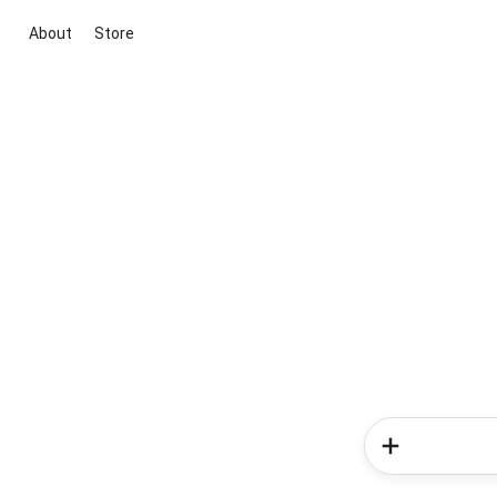
About
Store