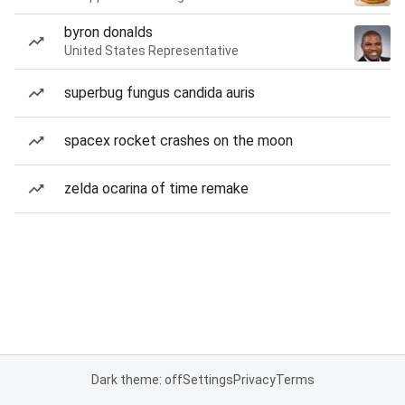
byron donalds
United States Representative
superbug fungus candida auris
spacex rocket crashes on the moon
zelda ocarina of time remake
Dark theme: off
Settings
Privacy
Terms