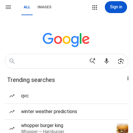
Sign in
ALL
IMAGES
Trending searches
qvc
winter weather predictions
whopper burger king
Whopper — Hamburger