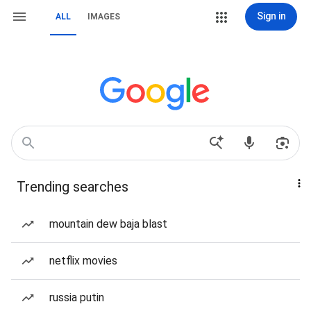
Sign in
ALL
IMAGES
Trending searches
mountain dew baja blast
netflix movies
russia putin