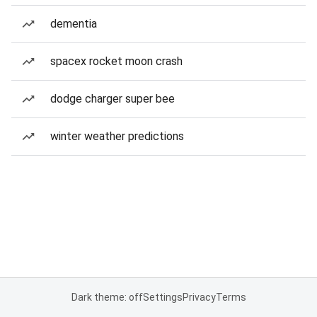
dementia
spacex rocket moon crash
dodge charger super bee
winter weather predictions
Dark theme: off
Settings
Privacy
Terms